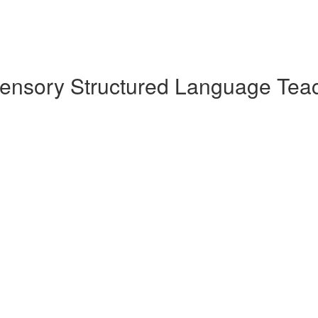
sensory Structured Language Teac