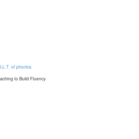
.L.T. of phonics
aching to Build Fluency