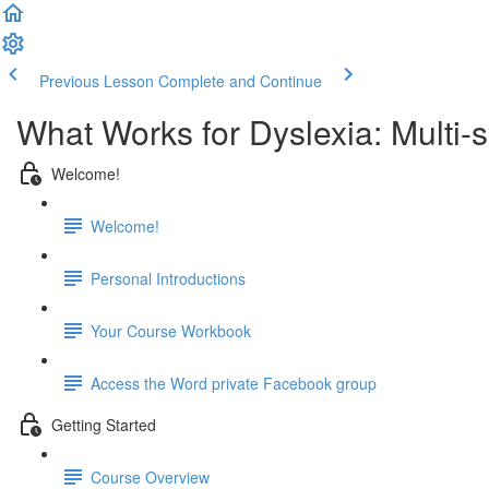
Previous Lesson
Complete and Continue
What Works for Dyslexia: Multi-
Welcome!
Welcome!
Personal Introductions
Your Course Workbook
Access the Word private Facebook group
Getting Started
Course Overview