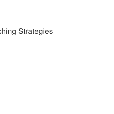
hing Strategies