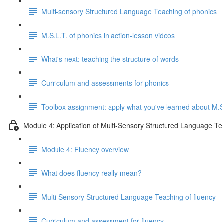
Multi-sensory Structured Language Teaching of phonics
M.S.L.T. of phonics in action-lesson videos
What's next: teaching the structure of words
Curriculum and assessments for phonics
Toolbox assignment: apply what you've learned about M.S
Module 4: Application of Multi-Sensory Structured Language Te
Module 4: Fluency overview
What does fluency really mean?
Multi-Sensory Structured Language Teaching of fluency
Curriculum and assessment for fluency