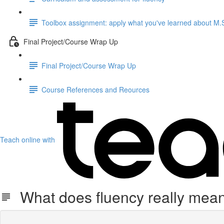
Toolbox assignment: apply what you've learned about M.S.
Final Project/Course Wrap Up
Final Project/Course Wrap Up
Course References and Reources
Teach online with
What does fluency really mea