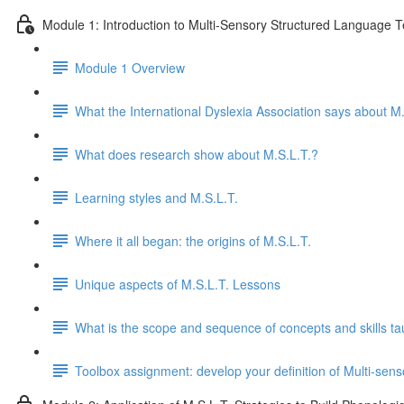
Module 1: Introduction to Multi-Sensory Structured Language 
Module 1 Overview
What the International Dyslexia Association says about M.
What does research show about M.S.L.T.?
Learning styles and M.S.L.T.
Where it all began: the origins of M.S.L.T.
Unique aspects of M.S.L.T. Lessons
What is the scope and sequence of concepts and skills ta
Toolbox assignment: develop your definition of Multi-se