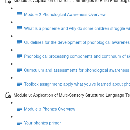
Module 2: Application of M.S.L.T. Strategies to Build Phonolog
Module 2 Phonological Awareness Overview
What is a phoneme and why do some children struggle w
Guidelines for the development of phonological awareness
Phonological processing components and continuum of ski
Curriculum and assessments for phonological awareness
Toolbox assignment: apply what you've learned about ph
Module 3: Application of Multi-Sensory Structured Language T
Module 3 Phonics Overview
Your phonics primer