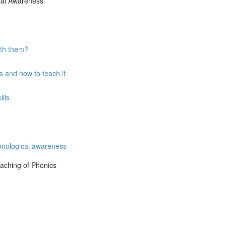
ical Awareness
ith them?
 and how to teach it
lls
onological awareness
eaching of Phonics