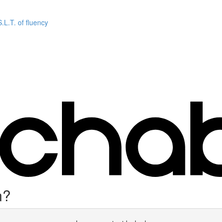
L.T. of fluency
n?