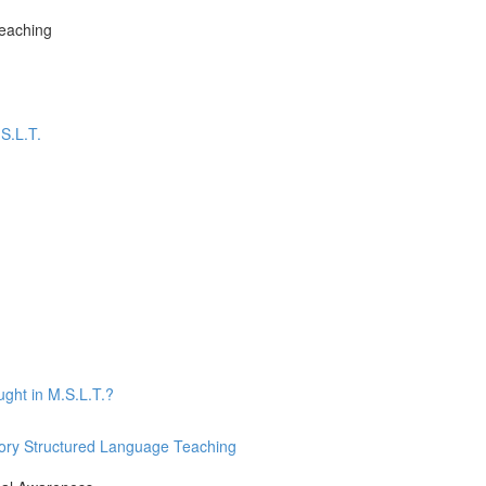
Teaching
S.L.T.
ught in M.S.L.T.?
nsory Structured Language Teaching