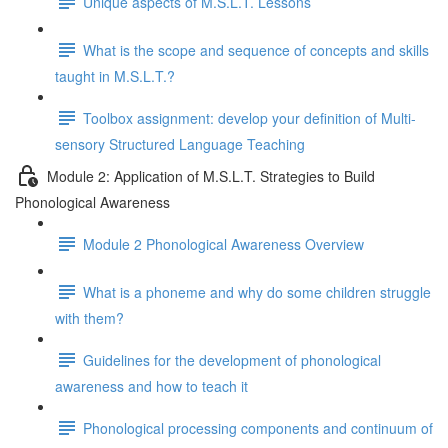
Unique aspects of M.S.L.T. Lessons
What is the scope and sequence of concepts and skills
taught in M.S.L.T.?
Toolbox assignment: develop your definition of Multi-
sensory Structured Language Teaching
Module 2: Application of M.S.L.T. Strategies to Build
Phonological Awareness
Module 2 Phonological Awareness Overview
What is a phoneme and why do some children struggle
with them?
Guidelines for the development of phonological
awareness and how to teach it
Phonological processing components and continuum of