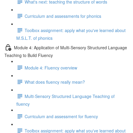
What's next: teaching the structure of words
Curriculum and assessments for phonics
Toolbox assignment: apply what you've learned about
M.S.L.T. of phonics
Module 4: Application of Multi-Sensory Structured Language
Teaching to Build Fluency
Module 4: Fluency overview
What does fluency really mean?
Multi-Sensory Structured Language Teaching of
fluency
Curriculum and assessment for fluency
Toolbox assignment: apply what you've learned about