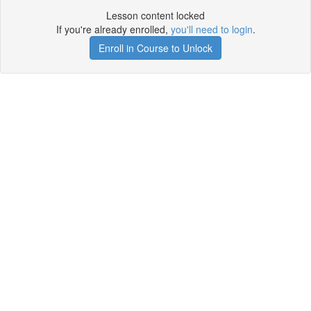
Lesson content locked
If you're already enrolled,
you'll need to login
.
Enroll in Course to Unlock