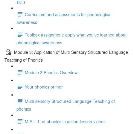
skills
Curriculum and assessments for phonological
awareness
Toolbox assignment: apply what you've learned about
phonological awareness
Module 3: Application of Multi-Sensory Structured Language
Teaching of Phonics
Module 3 Phonics Overview
Your phonics primer
Multi-sensory Structured Language Teaching of
phonics
M.S.L.T. of phonics in action-lesson videos