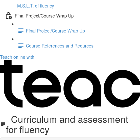
M.S.L.T. of fluency
Final Project/Course Wrap Up
Final Project/Course Wrap Up
Course References and Reources
Teach online with
Curriculum and assessment
for fluency