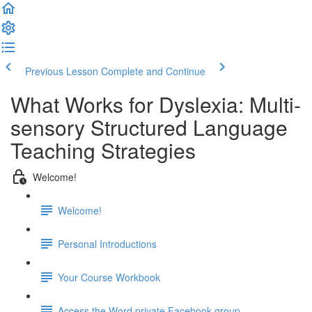
Previous Lesson
Complete and Continue
What Works for Dyslexia: Multi-
sensory Structured Language
Teaching Strategies
Welcome!
Welcome!
Personal Introductions
Your Course Workbook
Access the Word private Facebook group