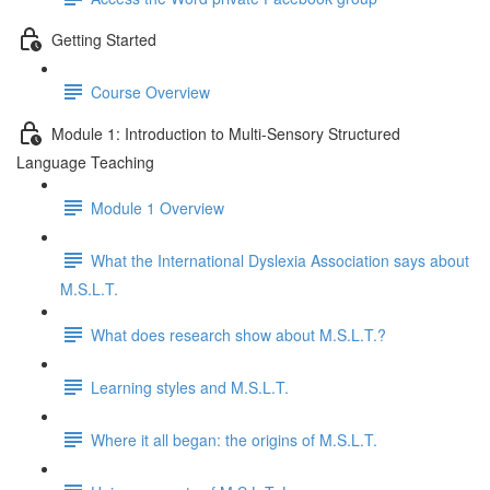
Getting Started
Course Overview
Module 1: Introduction to Multi-Sensory Structured
Language Teaching
Module 1 Overview
What the International Dyslexia Association says about
M.S.L.T.
What does research show about M.S.L.T.?
Learning styles and M.S.L.T.
Where it all began: the origins of M.S.L.T.