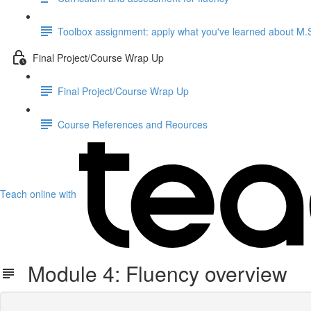
Toolbox assignment: apply what you've learned about M.S.
Final Project/Course Wrap Up
Final Project/Course Wrap Up
Course References and Reources
Teach online with
Module 4: Fluency overview