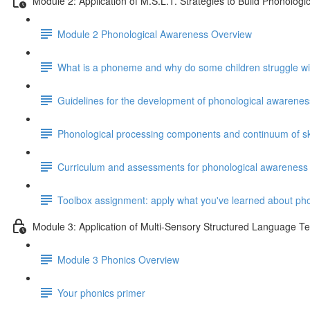
Module 2: Application of M.S.L.T. Strategies to Build Phonolog
Module 2 Phonological Awareness Overview
What is a phoneme and why do some children struggle w
Guidelines for the development of phonological awareness
Phonological processing components and continuum of ski
Curriculum and assessments for phonological awareness
Toolbox assignment: apply what you've learned about ph
Module 3: Application of Multi-Sensory Structured Language T
Module 3 Phonics Overview
Your phonics primer