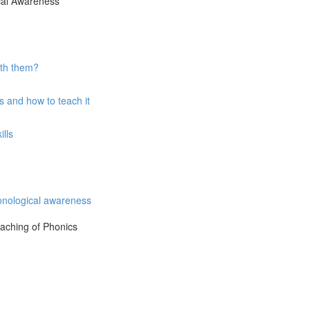
ical Awareness
ith them?
 and how to teach it
lls
onological awareness
eaching of Phonics