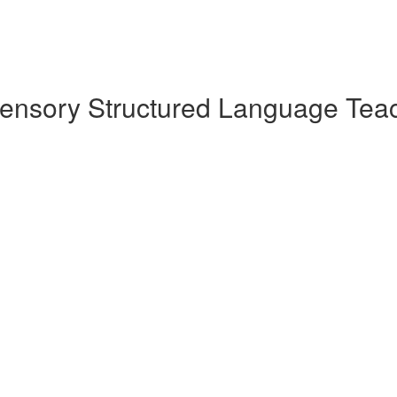
sensory Structured Language Teac