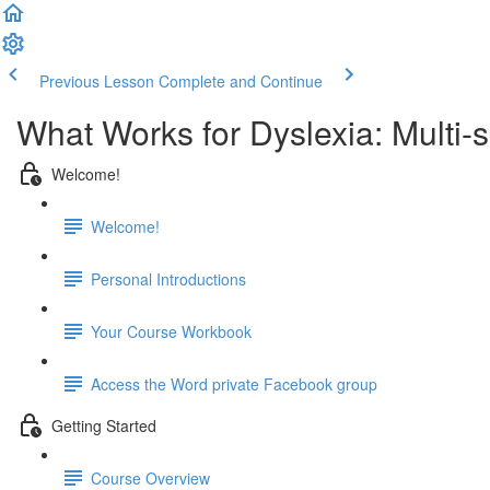
Previous Lesson
Complete and Continue
What Works for Dyslexia: Multi-
Welcome!
Welcome!
Personal Introductions
Your Course Workbook
Access the Word private Facebook group
Getting Started
Course Overview