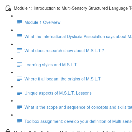
Module 1: Introduction to Multi-Sensory Structured Language 
Module 1 Overview
What the International Dyslexia Association says about M.
What does research show about M.S.L.T.?
Learning styles and M.S.L.T.
Where it all began: the origins of M.S.L.T.
Unique aspects of M.S.L.T. Lessons
What is the scope and sequence of concepts and skills ta
Toolbox assignment: develop your definition of Multi-se