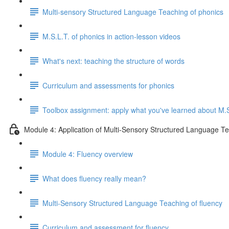
Multi-sensory Structured Language Teaching of phonics
M.S.L.T. of phonics in action-lesson videos
What's next: teaching the structure of words
Curriculum and assessments for phonics
Toolbox assignment: apply what you've learned about M.S
Module 4: Application of Multi-Sensory Structured Language Te
Module 4: Fluency overview
What does fluency really mean?
Multi-Sensory Structured Language Teaching of fluency
Curriculum and assessment for fluency