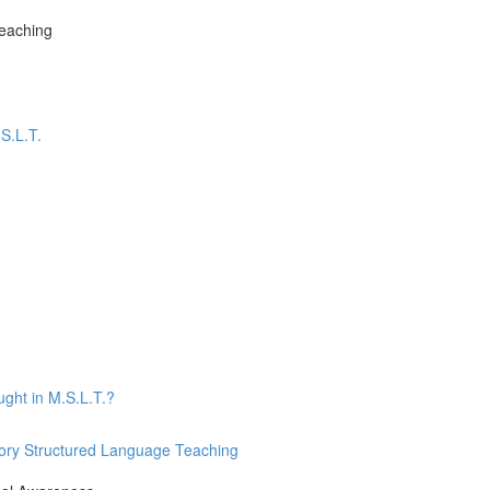
Teaching
S.L.T.
ught in M.S.L.T.?
nsory Structured Language Teaching