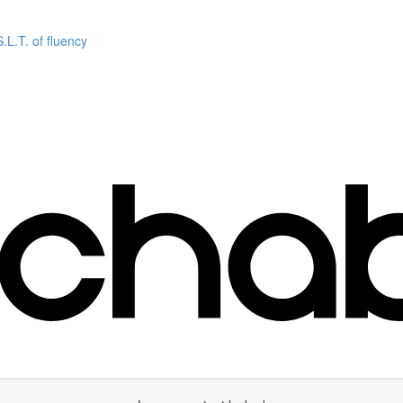
L.T. of fluency