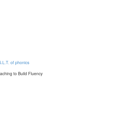
.L.T. of phonics
aching to Build Fluency