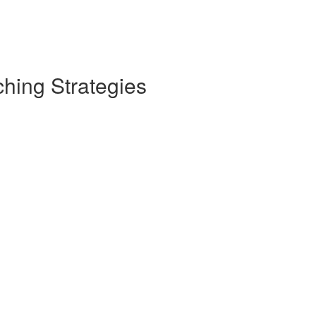
hing Strategies